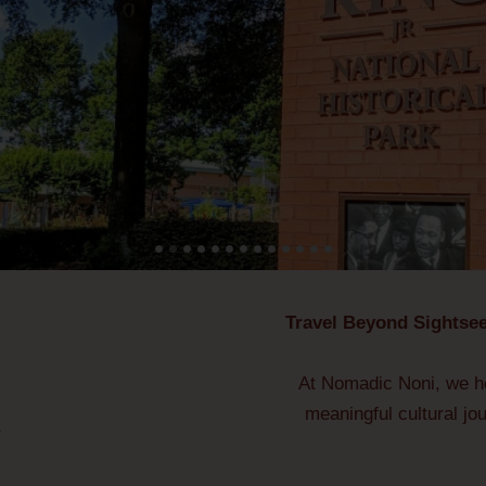
Travel Beyond Sightsee
At Nomadic Noni, we he
meaningful cultural jo