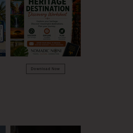
Download Now