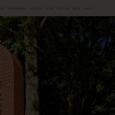
URS
TESTIMONIALS
GALLERY
STORE
YOUTUBE
BLOG
ABOUT