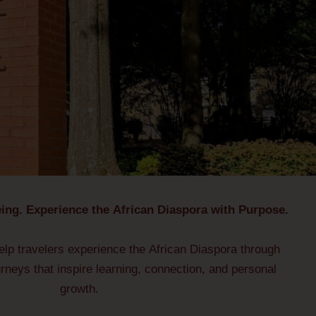
ing. Experience the African Diaspora with Purpose.
lp travelers experience the African Diaspora through
urneys that inspire learning, connection, and personal
growth.