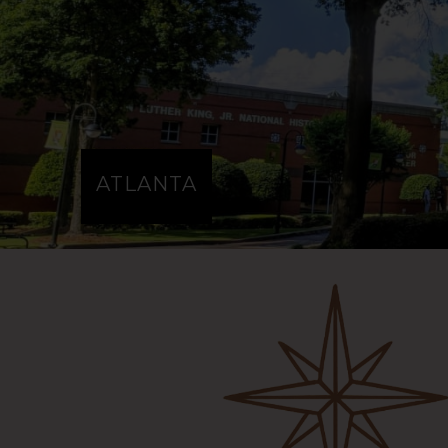
MOROCCO