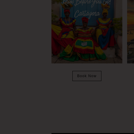
Book Now