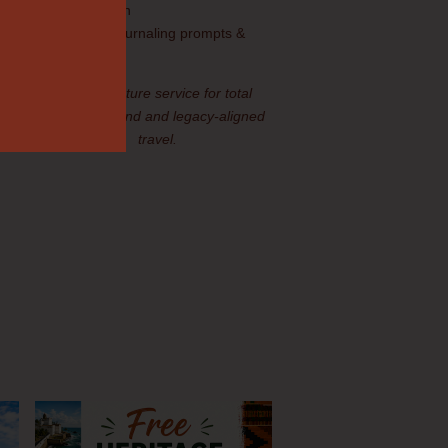
orientation
Legacy journaling prompts &
materials
Our signature service for total
peace of mind and legacy-aligned
ry
travel.