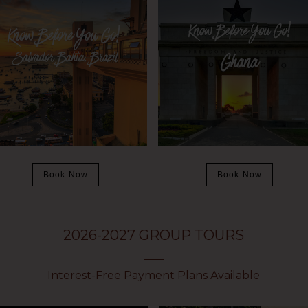
Book Now
Book Now
2026-2027 GROUP TOURS
Interest-Free Payment Plans Available