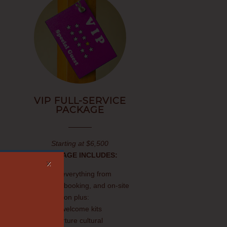
VIP FULL-SERVICE
PACKAGE
Starting at $6,500
PACKAGE INCLUDES:
X
Includes everything from
planning, booking, and on-site
coordination plus:
Traveler welcome kits
Pre-departure cultural