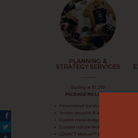
PLANNING &
STRATEGY SERVICES
E
Starting at $1,200
PACKAGE INCLUDES:
Personalized travel consultation
Vendor research & quotes
Custom travel budget
Curated cultural itinerary
LEGACY Method™ planning