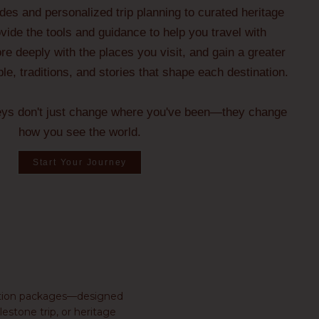
ides and personalized trip planning to curated heritage
ide the tools and guidance to help you travel with
e deeply with the places you visit, and gain a greater
ple, traditions, and stories that shape each destination.
eys don't just change where you've been—they change
how you see the world.
Start Your Journey
ination packages—designed
estone trip, or heritage