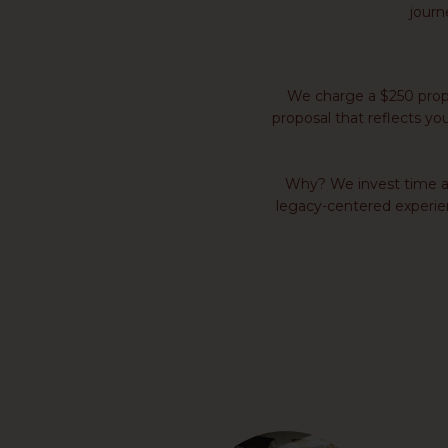
journ
We charge a $250 propo
proposal that reflects you
Why? We invest time and
legacy-centered experienc