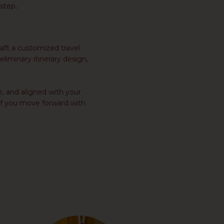
step..
aft a customized travel
eliminary itinerary design,
e, and aligned with your
t if you move forward with