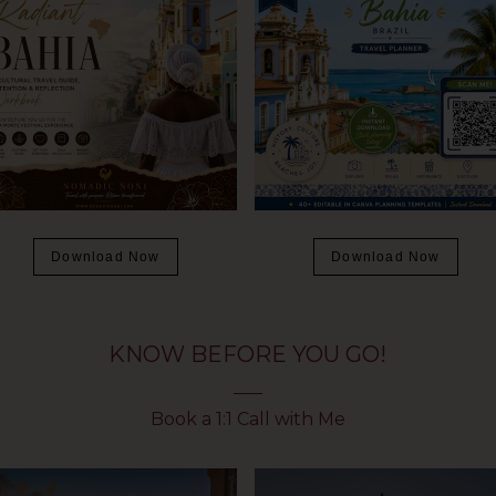
Download Now
Download Now
KNOW BEFORE YOU GO!
Book a 1:1 Call with Me