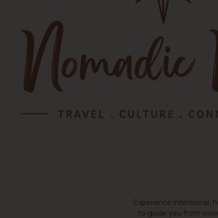
Experience intentional, 
to guide you from visio