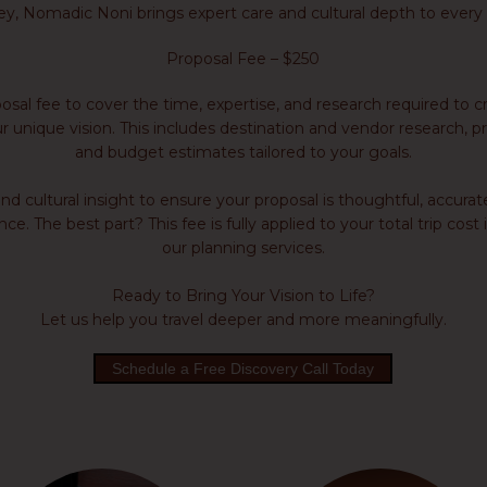
ey, Nomadic Noni brings expert care and cultural depth to every 
Proposal Fee – $250
sal fee to cover the time, expertise, and research required to cr
r unique vision. This includes destination and vendor research, pr
and budget estimates tailored to your goals.
 cultural insight to ensure your proposal is thoughtful, accurat
e. The best part? This fee is fully applied to your total trip cos
our planning services.
Ready to Bring Your Vision to Life?
Let us help you travel deeper and more meaningfully.
Schedule a Free Discovery Call Today