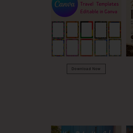
Download Now