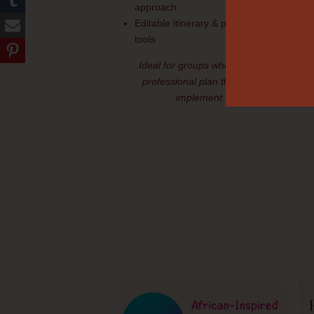
approach
Editable itinerary & planning
tools
Ideal for groups who want a
professional plan they can
implement.