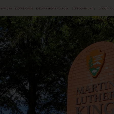
SERVICES
DOWNLOADS
KNOW BEFORE YOU GO!
JOIN COMMUNITY
GROUP TO