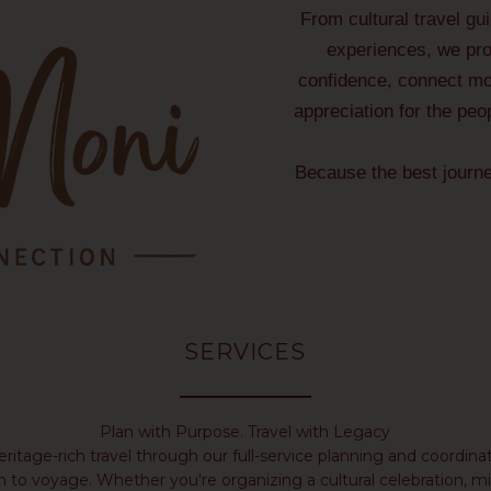
From cultural travel gu
experiences, we prov
confidence, connect mor
appreciation for the peo
Because the best journ
SERVICES
Plan with Purpose. Travel with Legacy
heritage-rich travel through our full-service planning and coord
n to voyage. Whether you're organizing a cultural celebration, mil