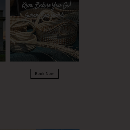
Book Now